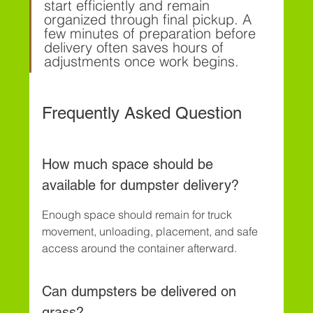
start efficiently and remain 
organized through final pickup. A 
few minutes of preparation before 
delivery often saves hours of 
adjustments once work begins.
Frequently Asked Question
How much space should be 
available for dumpster delivery?
Enough space should remain for truck 
movement, unloading, placement, and safe 
access around the container afterward.
Can dumpsters be delivered on 
grass?