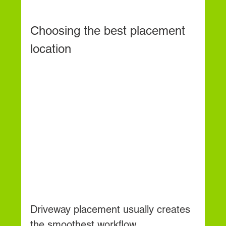
Choosing the best placement 
location
Driveway placement usually creates 
the smoothest workflow