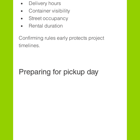
Delivery hours
Container visibility
Street occupancy
Rental duration
Confirming rules early protects project 
timelines.
Preparing for pickup day