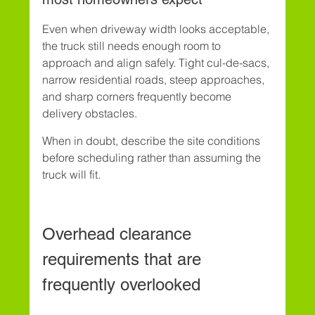
Even when driveway width looks acceptable, 
the truck still needs enough room to 
approach and align safely. Tight cul-de-sacs, 
narrow residential roads, steep approaches, 
and sharp corners frequently become 
delivery obstacles.
When in doubt, describe the site conditions 
before scheduling rather than assuming the 
truck will fit.
Overhead clearance 
requirements that are 
frequently overlooked