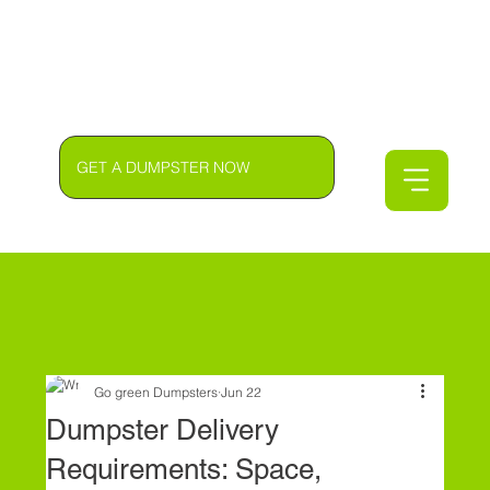
GET A DUMPSTER NOW
Go green Dumpsters
Jun 22
Dumpster Delivery
Requirements: Space,