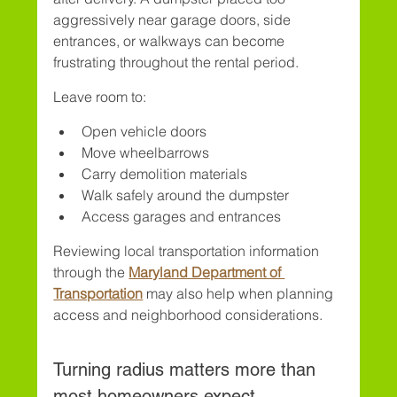
aggressively near garage doors, side 
entrances, or walkways can become 
frustrating throughout the rental period.
Leave room to:
Open vehicle doors
Move wheelbarrows
Carry demolition materials
Walk safely around the dumpster
Access garages and entrances
Reviewing local transportation information 
through the 
Maryland Department of 
Transportation
 may also help when planning 
access and neighborhood considerations.
Turning radius matters more than 
most homeowners expect