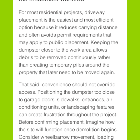
For most residential projects, driveway 
placement is the easiest and most efficient 
option because it reduces carrying distance 
and often avoids permit requirements that 
may apply to public placement. Keeping the 
dumpster closer to the work area allows 
debris to be removed continuously rather 
than creating temporary piles around the 
property that later need to be moved again.
That said, convenience should not override 
access. Positioning the dumpster too close 
to garage doors, sidewalks, entrances, air 
conditioning units, or landscaping features 
can create frustration throughout the project. 
Before confirming placement, imagine how 
the site will function once demolition begins. 
Consider wheelbarrow movement, loading 