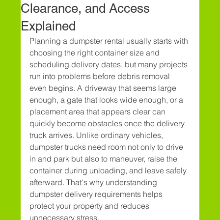
Clearance, and Access
Explained
Planning a dumpster rental usually starts with 
choosing the right container size and 
scheduling delivery dates, but many projects 
run into problems before debris removal 
even begins. A driveway that seems large 
enough, a gate that looks wide enough, or a 
placement area that appears clear can 
quickly become obstacles once the delivery 
truck arrives. Unlike ordinary vehicles, 
dumpster trucks need room not only to drive 
in and park but also to maneuver, raise the 
container during unloading, and leave safely 
afterward. That's why understanding 
dumpster delivery requirements helps 
protect your property and reduces 
unnecessary stress.