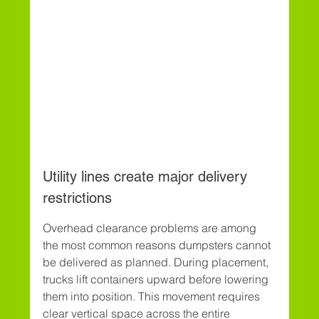
Utility lines create major delivery 
restrictions
Overhead clearance problems are among 
the most common reasons dumpsters cannot 
be delivered as planned. During placement, 
trucks lift containers upward before lowering 
them into position. This movement requires 
clear vertical space across the entire 