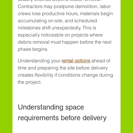
Contractors may postpone demolition, labor 
crews lose productive hours, materials begin 
accumulating on-site, and scheduled 
milestones shift unexpectedly. This is 
especially noticeable on projects where 
debris removal must happen before the next 
phase begins.
Understanding your 
rental options
 ahead of 
time and preparing the site before delivery 
creates flexibility if conditions change during 
the project.
Understanding space 
requirements before delivery