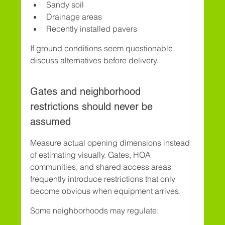
Sandy soil
Drainage areas
Recently installed pavers
If ground conditions seem questionable, 
discuss alternatives before delivery.
Gates and neighborhood 
restrictions should never be 
assumed
Measure actual opening dimensions instead 
of estimating visually. Gates, HOA 
communities, and shared access areas 
frequently introduce restrictions that only 
become obvious when equipment arrives.
Some neighborhoods may regulate: