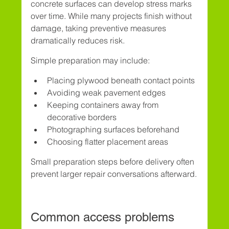
concrete surfaces can develop stress marks 
over time. While many projects finish without 
damage, taking preventive measures 
dramatically reduces risk.
Simple preparation may include:
Placing plywood beneath contact points
Avoiding weak pavement edges
Keeping containers away from 
decorative borders
Photographing surfaces beforehand
Choosing flatter placement areas
Small preparation steps before delivery often 
prevent larger repair conversations afterward.
Common access problems 