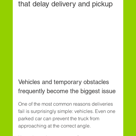
that delay delivery and pickup
Vehicles and temporary obstacles 
frequently become the biggest issue
One of the most common reasons deliveries 
fail is surprisingly simple: vehicles. Even one 
parked car can prevent the truck from 
approaching at the correct angle.