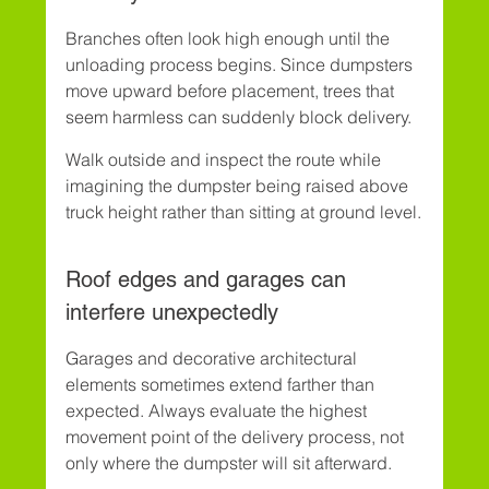
Branches often look high enough until the 
unloading process begins. Since dumpsters 
move upward before placement, trees that 
seem harmless can suddenly block delivery.
Walk outside and inspect the route while 
imagining the dumpster being raised above 
truck height rather than sitting at ground level.
Roof edges and garages can 
interfere unexpectedly
Garages and decorative architectural 
elements sometimes extend farther than 
expected. Always evaluate the highest 
movement point of the delivery process, not 
only where the dumpster will sit afterward.