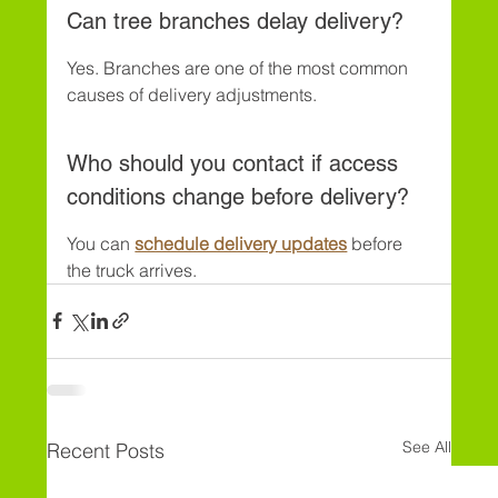
Can tree branches delay delivery?
Yes. Branches are one of the most common 
causes of delivery adjustments.
Who should you contact if access 
conditions change before delivery?
You can 
schedule delivery updates
 before 
the truck arrives.
See All
Recent Posts