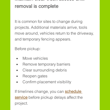
removal is complete
It is common for sites to change during 
projects. Additional materials arrive, tools 
move around, vehicles return to the driveway, 
and temporary fencing appears.
Before pickup:
Move vehicles
Remove temporary barriers
Clear surrounding debris
Reopen gates
Confirm placement visibility
If timelines change, you can 
schedule 
service
 before pickup delays affect the 
project.