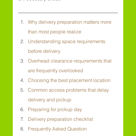
Why delivery preparation matters more 
than most people realize
Understanding space requirements 
before delivery
Overhead clearance requirements that 
are frequently overlooked
Choosing the best placement location
Common access problems that delay 
delivery and pickup
Preparing for pickup day
Delivery preparation checklist
Frequently Asked Question