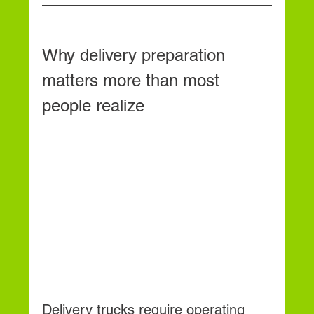
Why delivery preparation 
matters more than most 
people realize
Delivery trucks require operating 