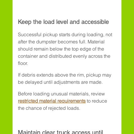
Keep the load level and accessible
Successful pickup starts during loading, not 
after the dumpster becomes full. Material 
should remain below the top edge of the 
container and distributed evenly across the 
floor.
If debris extends above the rim, pickup may 
be delayed until adjustments are made.
Before loading unusual materials, review 
restricted material requirements
 to reduce 
the chance of rejected loads.
Maintain clear truck access until 