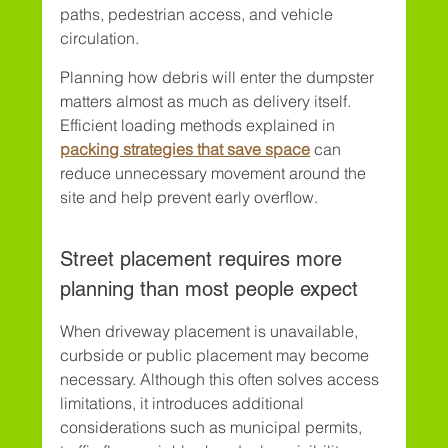
paths, pedestrian access, and vehicle 
circulation.
Planning how debris will enter the dumpster 
matters almost as much as delivery itself. 
Efficient loading methods explained in 
packing strategies that save space
 can 
reduce unnecessary movement around the 
site and help prevent early overflow.
Street placement requires more 
planning than most people expect
When driveway placement is unavailable, 
curbside or public placement may become 
necessary. Although this often solves access 
limitations, it introduces additional 
considerations such as municipal permits, 