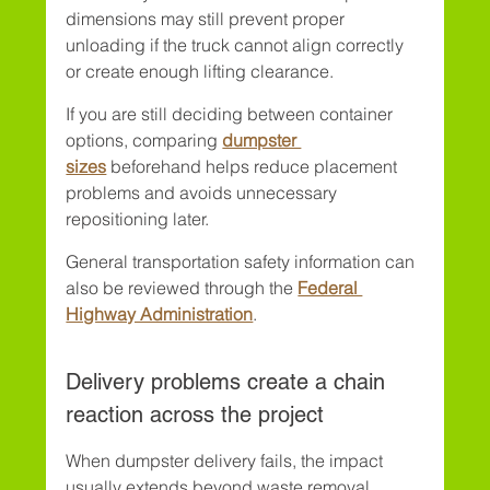
dimensions may still prevent proper 
unloading if the truck cannot align correctly 
or create enough lifting clearance.
If you are still deciding between container 
options, comparing 
dumpster 
sizes
 beforehand helps reduce placement 
problems and avoids unnecessary 
repositioning later.
General transportation safety information can 
also be reviewed through the 
Federal 
Highway Administration
.
Delivery problems create a chain 
reaction across the project
When dumpster delivery fails, the impact 
usually extends beyond waste removal. 