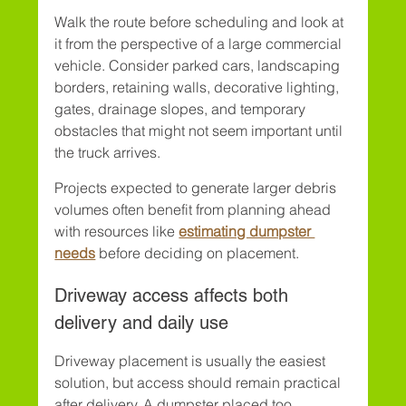
Walk the route before scheduling and look at 
it from the perspective of a large commercial 
vehicle. Consider parked cars, landscaping 
borders, retaining walls, decorative lighting, 
gates, drainage slopes, and temporary 
obstacles that might not seem important until 
the truck arrives.
Projects expected to generate larger debris 
volumes often benefit from planning ahead 
with resources like 
estimating dumpster 
needs
 before deciding on placement.
Driveway access affects both 
delivery and daily use
Driveway placement is usually the easiest 
solution, but access should remain practical 
after delivery. A dumpster placed too 