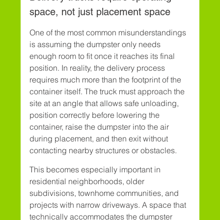
space, not just placement space
One of the most common misunderstandings 
is assuming the dumpster only needs 
enough room to fit once it reaches its final 
position. In reality, the delivery process 
requires much more than the footprint of the 
container itself. The truck must approach the 
site at an angle that allows safe unloading, 
position correctly before lowering the 
container, raise the dumpster into the air 
during placement, and then exit without 
contacting nearby structures or obstacles.
This becomes especially important in 
residential neighborhoods, older 
subdivisions, townhome communities, and 
projects with narrow driveways. A space that 
technically accommodates the dumpster 