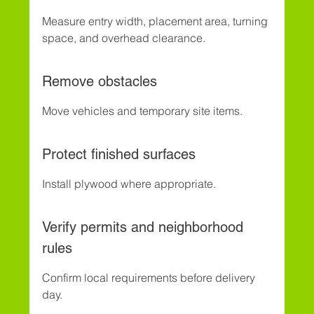
Measure entry width, placement area, turning 
space, and overhead clearance.
Remove obstacles
Move vehicles and temporary site items.
Protect finished surfaces
Install plywood where appropriate.
Verify permits and neighborhood 
rules
Confirm local requirements before delivery 
day.