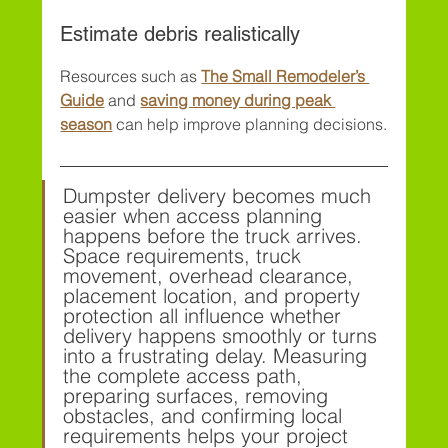
Estimate debris realistically
Resources such as 
The Small Remodeler’s 
Guide
 and 
saving money during peak 
season
 can help improve planning decisions.
Dumpster delivery becomes much 
easier when access planning 
happens before the truck arrives. 
Space requirements, truck 
movement, overhead clearance, 
placement location, and property 
protection all influence whether 
delivery happens smoothly or turns 
into a frustrating delay. Measuring 
the complete access path, 
preparing surfaces, removing 
obstacles, and confirming local 
requirements helps your project 