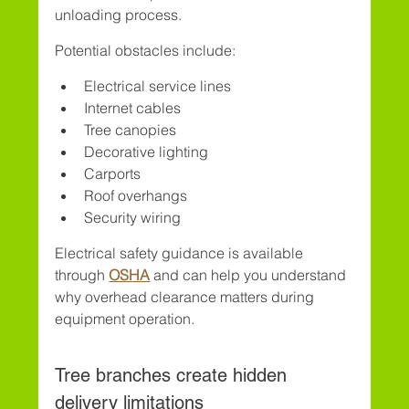
unloading process.
Potential obstacles include:
Electrical service lines
Internet cables
Tree canopies
Decorative lighting
Carports
Roof overhangs
Security wiring
Electrical safety guidance is available 
through 
OSHA
 and can help you understand 
why overhead clearance matters during 
equipment operation.
Tree branches create hidden 
delivery limitations