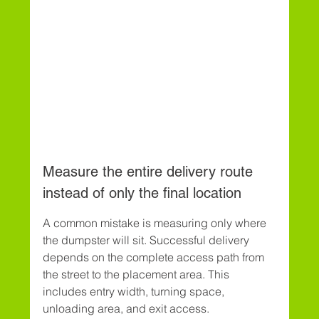
Measure the entire delivery route 
instead of only the final location
A common mistake is measuring only where 
the dumpster will sit. Successful delivery 
depends on the complete access path from 
the street to the placement area. This 
includes entry width, turning space, 
unloading area, and exit access.