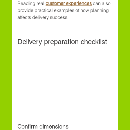
Reading real 
customer experiences
 can also 
provide practical examples of how planning 
affects delivery success.
Delivery preparation checklist
Confirm dimensions