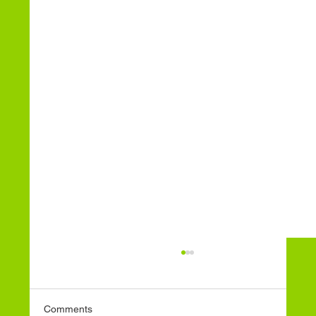
Comments