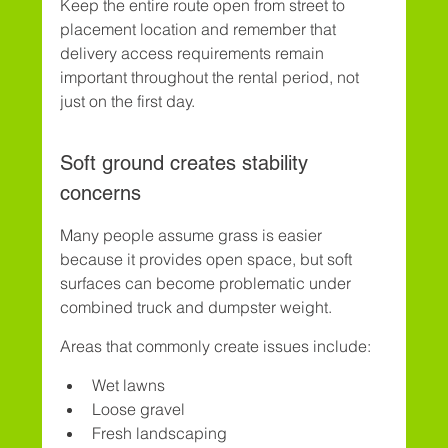
Keep the entire route open from street to 
placement location and remember that 
delivery access requirements remain 
important throughout the rental period, not 
just on the first day.
Soft ground creates stability 
concerns
Many people assume grass is easier 
because it provides open space, but soft 
surfaces can become problematic under 
combined truck and dumpster weight.
Areas that commonly create issues include:
Wet lawns
Loose gravel
Fresh landscaping