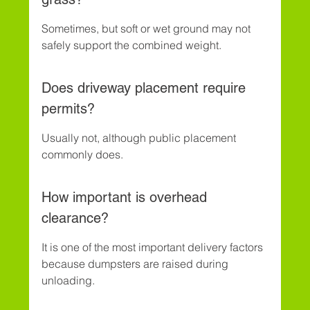
Sometimes, but soft or wet ground may not 
safely support the combined weight.
Does driveway placement require 
permits?
Usually not, although public placement 
commonly does.
How important is overhead 
clearance?
It is one of the most important delivery factors 
because dumpsters are raised during 
unloading.