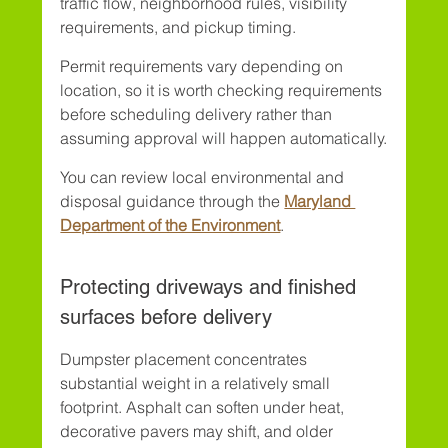
traffic flow, neighborhood rules, visibility 
requirements, and pickup timing.
Permit requirements vary depending on 
location, so it is worth checking requirements 
before scheduling delivery rather than 
assuming approval will happen automatically.
You can review local environmental and 
disposal guidance through the 
Maryland 
Department of the Environment
.
Protecting driveways and finished 
surfaces before delivery
Dumpster placement concentrates 
substantial weight in a relatively small 
footprint. Asphalt can soften under heat, 
decorative pavers may shift, and older 