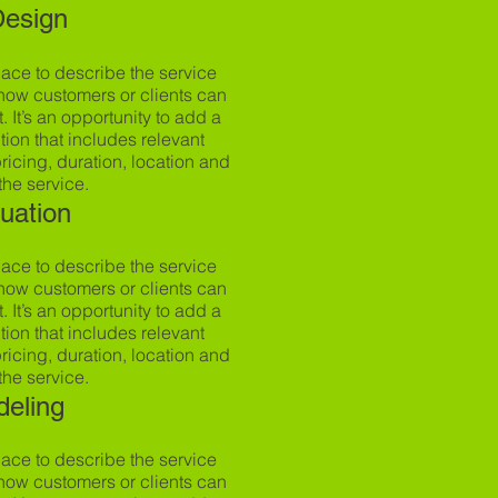
Design
pace to describe the service
how customers or clients can
t. It’s an opportunity to add a
tion that includes relevant
 pricing, duration, location and
the service.
luation
pace to describe the service
how customers or clients can
t. It’s an opportunity to add a
tion that includes relevant
 pricing, duration, location and
the service.
deling
pace to describe the service
how customers or clients can