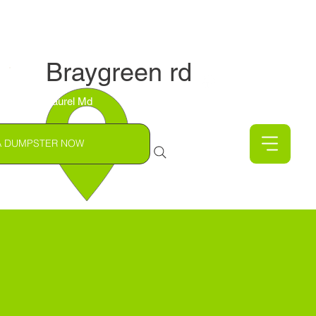
Braygreen rd
Laurel Md
A DUMPSTER NOW