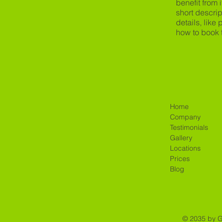
benefit from i
short descrip
details, like
how to book 
Home
Company
Testimonials
Gallery
Locations
Prices
Blog
© 2035 by 