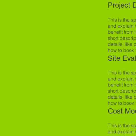
Project 
This is the s
and explain 
benefit from i
short descrip
details, like
how to book 
Site Eva
This is the s
and explain 
benefit from i
short descrip
details, like
how to book 
Cost Mo
This is the s
and explain 