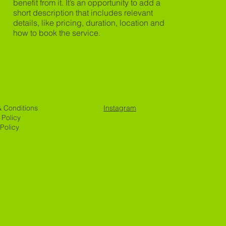
benefit from it. It’s an opportunity to add a
short description that includes relevant
details, like pricing, duration, location and
how to book the service.
& Conditions
Instagram
 Policy
Policy