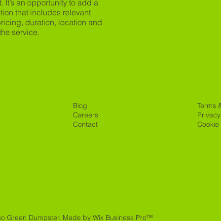
t. It’s an opportunity to add a
tion that includes relevant
 pricing, duration, location and
the service.
Blog
Terms 
Careers
Privacy
Contact
Cookie 
Go Green Dumpster.
Made by Wix Business Pro™