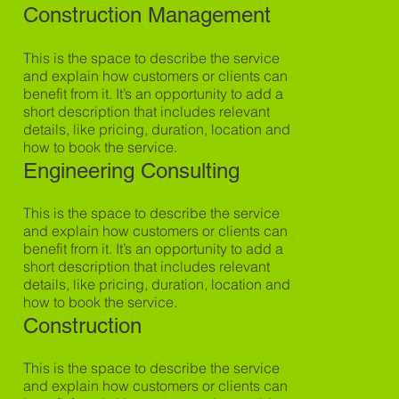
Construction Management
This is the space to describe the service
and explain how customers or clients can
benefit from it. It’s an opportunity to add a
short description that includes relevant
details, like pricing, duration, location and
how to book the service.
Engineering Consulting
This is the space to describe the service
and explain how customers or clients can
benefit from it. It’s an opportunity to add a
short description that includes relevant
details, like pricing, duration, location and
how to book the service.
Construction
This is the space to describe the service
and explain how customers or clients can