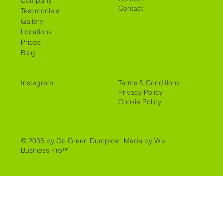
Company
Contact
Testimonials
Gallery
Locations
Prices
Blog
Instagram
Terms & Conditions
Privacy Policy
Cookie Policy
© 2035 by Go Green Dumpster.
Made by Wix
Business Pro™