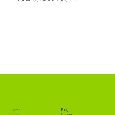
Blog
Home
Careers