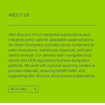
ABOUT US
Glen Burnie’s mix of residential subdivisions and
industrial parks calls for adaptable waste solutions.
Go Green Dumpsters provides sturdy containers for
patio renovations, warehouse cleanouts, and yard
debris removal. Our delivery team navigates local
streets and HOA regulations to place dumpsters
perfectly. We work with regional recycling centers to
process materials, reducing landfill traffic and
supporting Glen Burnie’s drive toward sustainability.
READ MORE