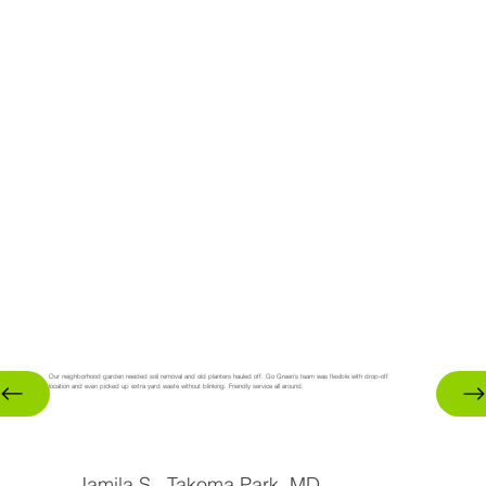
Our neighborhood garden needed soil removal and old planters hauled off. Go Green’s team was flexible with drop-off
location and even picked up extra yard waste without blinking. Friendly service all around.
Jamila S., Takoma Park, MD