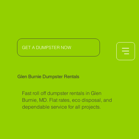
GET A DUMPSTER NOW
Glen Burnie Dumpster Rentals
Fast roll off dumpster rentals in Glen
Burnie, MD. Flat rates, eco disposal, and
dependable service for all projects.